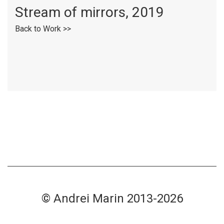
Stream of mirrors, 2019
Back to Work >>
© Andrei Marin 2013-2026