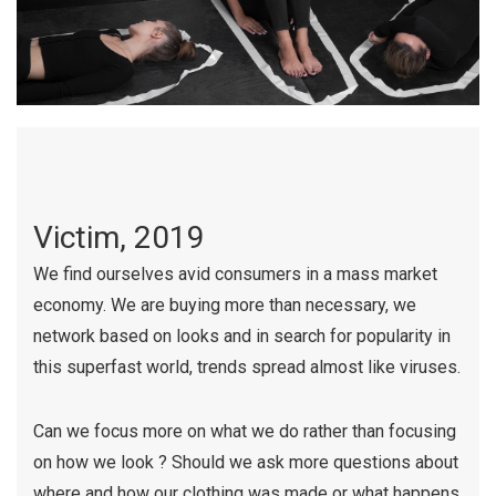
Victim, 2019
We find ourselves avid consumers in a mass market
economy. We are buying more than necessary, we
network based on looks and in search for popularity in
this superfast world, trends spread almost like viruses.
Can we focus more on what we do rather than focusing
on how we look ? Should we ask more questions about
where and how our clothing was made or what happens