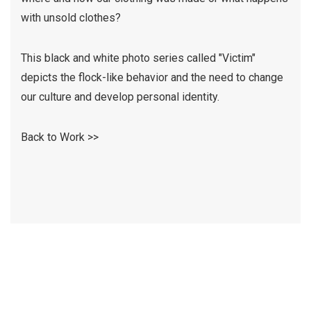
with unsold clothes?
This black and white photo series called "Victim"
depicts the flock-like behavior and the need to change
our culture and develop personal identity.
Back to Work >>